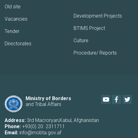
Old site
Development Projects
Vacancies
BTIMS Project
Tender
Culture
Directorates
Procedure/ Reports
Youtube
Faceboo
Twi
Ministry of Borders
and Tribal Affairs
Address:
3rd Macroryan,Kabul, Afghanistan
Phone:
+93(0) 20 2311711
Email:
info@mobta.gov.af