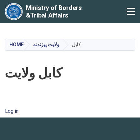
Ministry of Borders
Tog
&Tribal Affairs
Skip
to
main
HOME
ولایت پیژندنه
کابل
content
کابل ولایت
User account menu
Log in