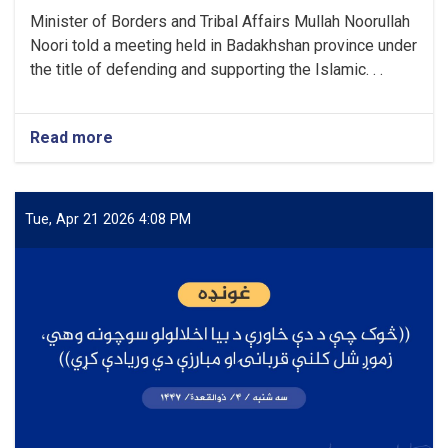
Minister of Borders and Tribal Affairs Mullah Noorullah
Noori told a meeting held in Badakhshan province under
the title of defending and supporting the Islamic. . .
Read more
about
“The
brave
nation
of
Tue, Apr 21 2026 4:08 PM
Afghanistan
will
not
be
deceived
again,
because
this
nation
has
now