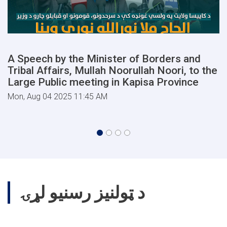
A Speech by the Minister of Borders and
Tribal Affairs, Mullah Noorullah Noori, to the
Large Public meeting in Kapisa Province
Mon, Aug 04 2025 11:45 AM
د ټولنیز رسنیو لړۍ