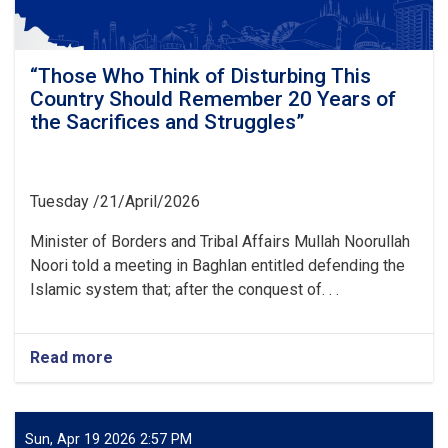
become
alert
and
awake
“Those Who Think of Disturbing This
against
Country Should Remember 20 Years of
all
the Sacrifices and Struggles”
kinds
of
conspiracies
and
Tuesday /21/April/2026
tricks
of
Minister of Borders and Tribal Affairs Mullah Noorullah
the
Noori told a meeting in Baghlan entitled defending the
enemy”
Islamic system that; after the conquest of. . .
Read more
about
“Those
Who
Think
of
Sun, Apr 19 2026 2:57 PM