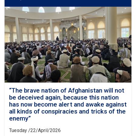
“The brave nation of Afghanistan will not
be deceived again, because this nation
has now become alert and awake against
all kinds of conspiracies and tricks of the
enemy”
Tuesday /22/April/2026