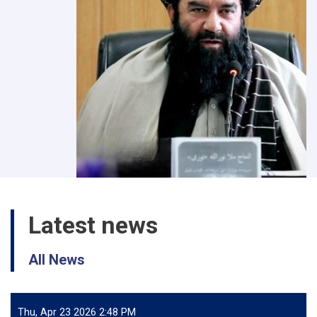
Latest news
All News
Thu, Apr 23 2026 2:48 PM