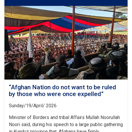
Disturbing
This
Country
Should
Remember
20
Years
of
the
Sacrifices
and
Struggles”
“Afghan Nation do not want to be ruled
by those who were once expelled”
Sunday/19/April/ 2026
Minister of Borders and tribal Affairs Mullah Noorullah
Noori said, during his speech to a large public gathering
in Kunduz province that, Afghans have firmly. . .