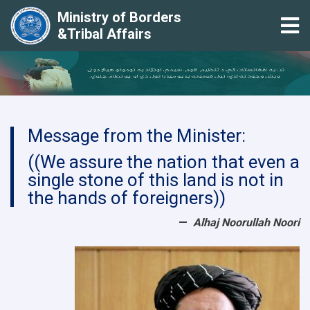
Ministry of Borders
Tog
&Tribal Affairs
Skip
to
main
content
Message from the Minister:
((We assure the nation that even a
single stone of this land is not in
the hands of foreigners))
Alhaj Noorullah Noori