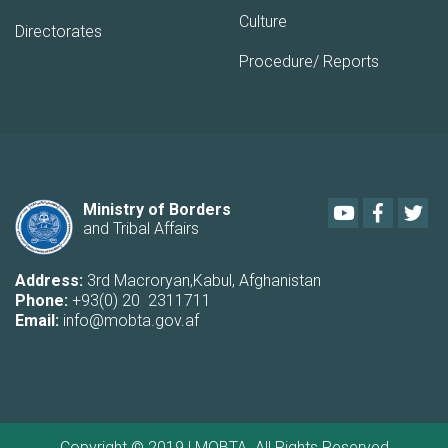
Culture
Directorates
Procedure/ Reports
Youtube
Faceboo
Twi
Ministry of Borders
and Tribal Affairs
Address:
3rd Macroryan,Kabul, Afghanistan
Phone:
+93(0) 20 2311711
Email:
info@mobta.gov.af
Copyright © 2019 | MOBTA. All Rights Reserved