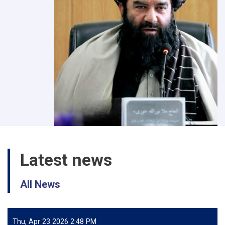
Latest news
All News
Thu, Apr 23 2026 2:48 PM