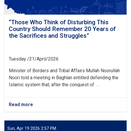
become
alert
and
awake
“Those Who Think of Disturbing This
against
Country Should Remember 20 Years of
all
the Sacrifices and Struggles”
kinds
of
conspiracies
and
Tuesday /21/April/2026
tricks
of
Minister of Borders and Tribal Affairs Mullah Noorullah
the
Noori told a meeting in Baghlan entitled defending the
enemy”
Islamic system that; after the conquest of. . .
Read more
about
“Those
Who
Think
of
Sun, Apr 19 2026 2:57 PM