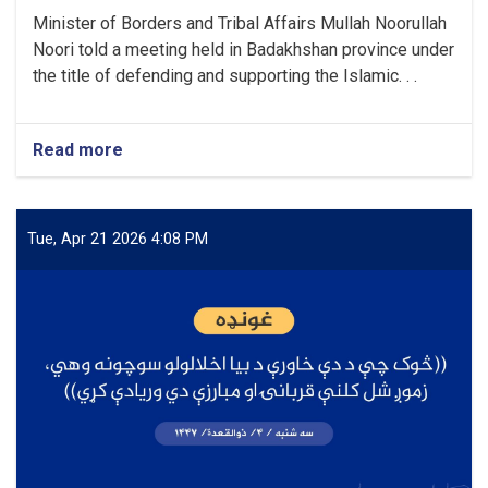
Minister of Borders and Tribal Affairs Mullah Noorullah
Noori told a meeting held in Badakhshan province under
the title of defending and supporting the Islamic. . .
Read more
about
“The
brave
nation
of
Tue, Apr 21 2026 4:08 PM
Afghanistan
will
not
be
deceived
again,
because
this
nation
has
now