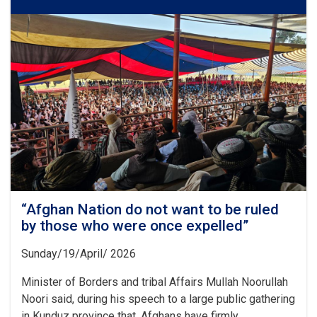
Disturbing
This
Country
Should
Remember
20
Years
of
the
Sacrifices
and
Struggles”
“Afghan Nation do not want to be ruled
by those who were once expelled”
Sunday/19/April/ 2026
Minister of Borders and tribal Affairs Mullah Noorullah
Noori said, during his speech to a large public gathering
in Kunduz province that, Afghans have firmly. . .