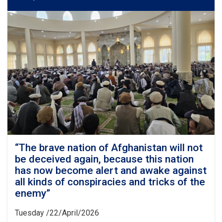
“The brave nation of Afghanistan will not
be deceived again, because this nation
has now become alert and awake against
all kinds of conspiracies and tricks of the
enemy”
Tuesday /22/April/2026