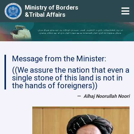
Ministry of Borders
Tog
&Tribal Affairs
Skip
to
main
content
Message from the Minister:
((We assure the nation that even a
single stone of this land is not in
the hands of foreigners))
Alhaj Noorullah Noori