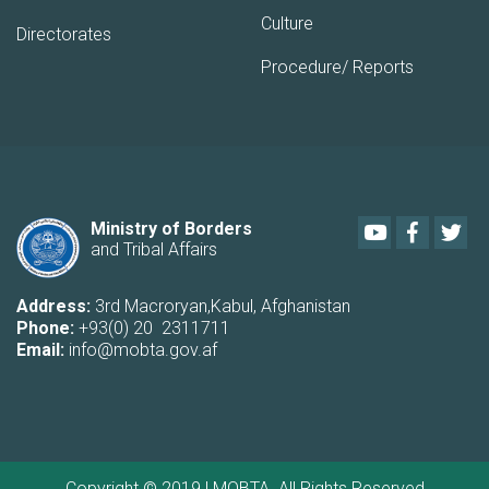
Culture
Directorates
Procedure/ Reports
Youtube
Faceboo
Twi
Ministry of Borders
and Tribal Affairs
Address:
3rd Macroryan,Kabul, Afghanistan
Phone:
+93(0) 20 2311711
Email:
info@mobta.gov.af
Copyright © 2019 | MOBTA. All Rights Reserved