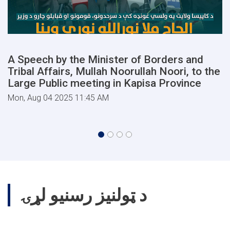
A Speech by the Minister of Borders and
Tribal Affairs, Mullah Noorullah Noori, to the
Large Public meeting in Kapisa Province
Mon, Aug 04 2025 11:45 AM
د ټولنیز رسنیو لړۍ